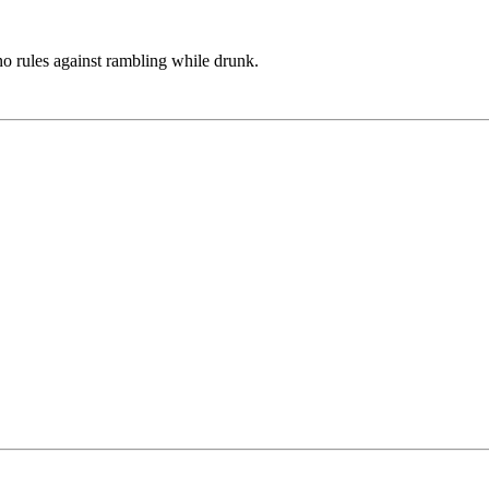
no rules against rambling while drunk.