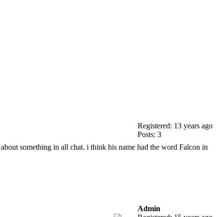
Registered: 13 years ago
Posts: 3
 about something in all chat. i think his name had the word Falcon in
Admin