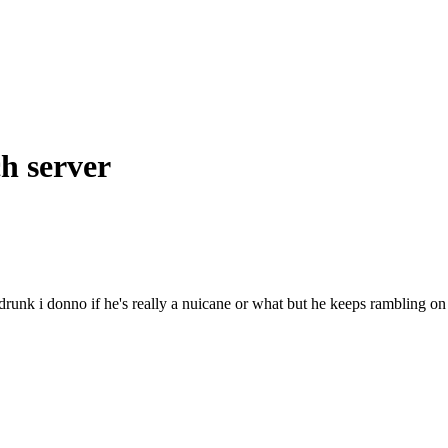
= Clan Jade Wolf =
h server
drunk i donno if he's really a nuicane or what but he keeps rambling on
.