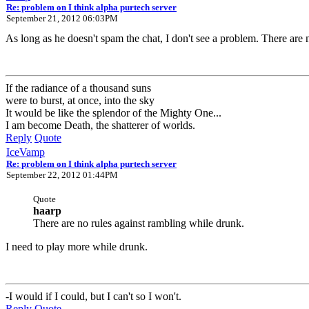
Re: problem on I think alpha purtech server
September 21, 2012 06:03PM
As long as he doesn't spam the chat, I don't see a problem. There are 
If the radiance of a thousand suns
were to burst, at once, into the sky
It would be like the splendor of the Mighty One...
I am become Death, the shatterer of worlds.
Reply
Quote
IceVamp
Re: problem on I think alpha purtech server
September 22, 2012 01:44PM
Quote
haarp
There are no rules against rambling while drunk.
I need to play more while drunk.
-I would if I could, but I can't so I won't.
Reply
Quote