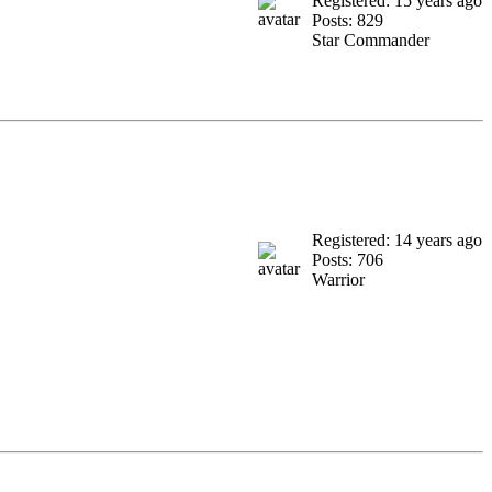
Registered: 15 years ago
Posts: 829
Star Commander
Registered: 14 years ago
Posts: 706
Warrior