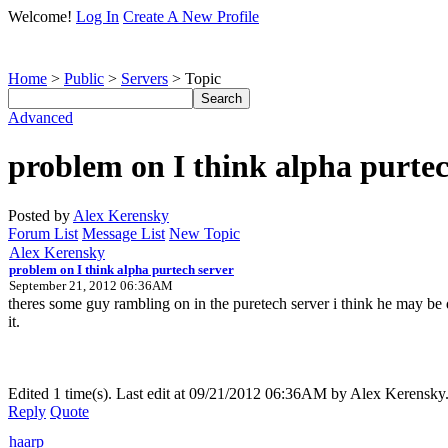
Welcome!
Log In
Create A New Profile
Home
>
Public
>
Servers
> Topic
Advanced
problem on I think alpha purtec
Posted by
Alex Kerensky
Forum List
Message List
New Topic
Alex Kerensky
problem on I think alpha purtech server
September 21, 2012 06:36AM
theres some guy rambling on in the puretech server i think he may be 
it.
Edited 1 time(s). Last edit at 09/21/2012 06:36AM by Alex Kerensky
Reply
Quote
haarp